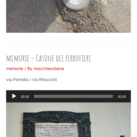
memorie – Casone dei ferrovieri
memorie
/ By
macchieurbane
via Petrella / via Rinuccini
Audio
00:00
00:00
Player