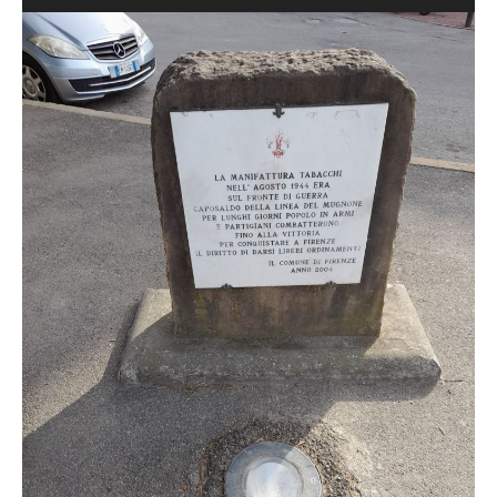
Player