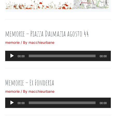
memorie – Piazza Dalmazia agosto 44
memorie
/ By
macchieurbane
Audio
00:00
00:00
Player
Memorie – Ex Fonderia
memorie
/ By
macchieurbane
Audio
00:00
00:00
Player