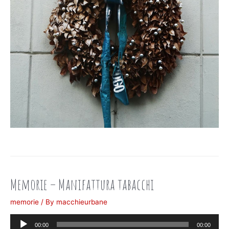
Memorie – Manifattura tabacchi
memorie
/ By
macchieurbane
Audio
00:00
00:00