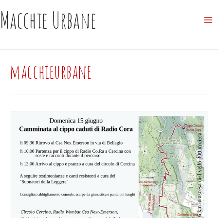
Skip
Macchie Urbane
to
Ma
content
Me
macchieurbane