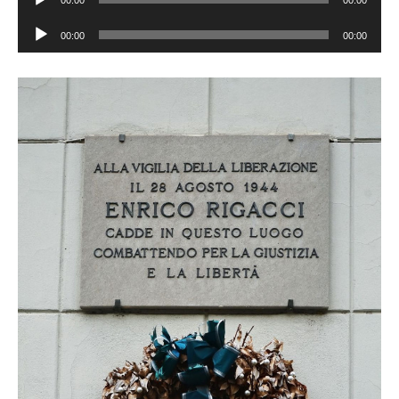
00:00
00:00
Player
Audio
00:00
00:00
Player