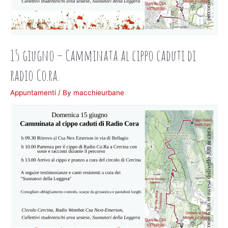
15 giugno – Camminata al cippo caduti di
radio Co.ra.
Appuntamenti
/ By
macchieurbane