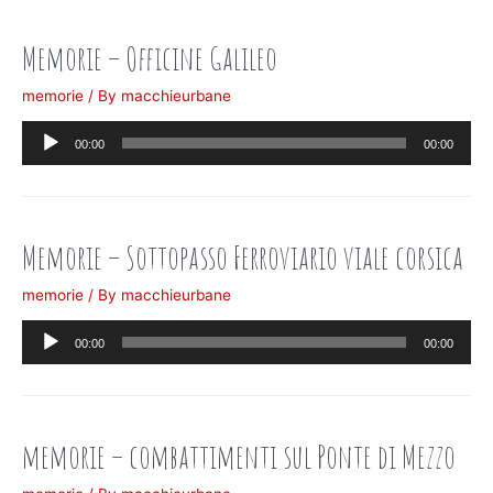
Memorie – Officine Galileo
memorie
/ By
macchieurbane
Audio
00:00
00:00
Player
Memorie – Sottopasso Ferroviario viale corsica
memorie
/ By
macchieurbane
Audio
00:00
00:00
Player
memorie – combattimenti sul Ponte di Mezzo