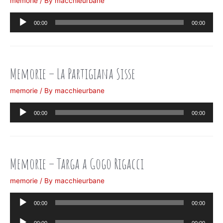
memorie
/ By
macchieurbane
Audio
00:00
00:00
Player
Memorie – La Partigiana Sisse
memorie
/ By
macchieurbane
Audio
00:00
00:00
Player
Memorie – Targa a Gogo Rigacci
memorie
/ By
macchieurbane
Audio
00:00
00:00
Player
Audio